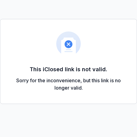
This iClosed link is not valid.
Sorry for the inconvenience, but this link is no
longer valid.