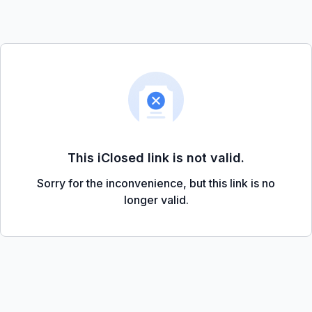
This iClosed link is not valid.
Sorry for the inconvenience, but this link is no
longer valid.