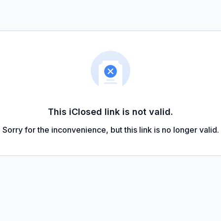
This iClosed link is not valid.
Sorry for the inconvenience, but this link is no longer valid.