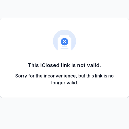
This iClosed link is not valid.
Sorry for the inconvenience, but this link is no
longer valid.